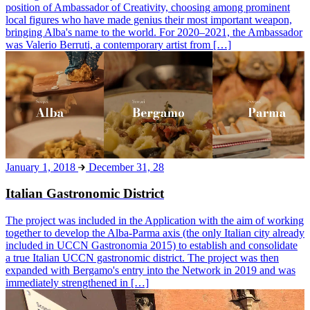
position of Ambassador of Creativity, choosing among prominent
local figures who have made genius their most important weapon,
bringing Alba's name to the world. For 2020–2021, the Ambassador
was Valerio Berruti, a contemporary artist from […]
January 1, 2018
December 31, 28
Italian Gastronomic District
The project was included in the Application with the aim of working
together to develop the Alba-Parma axis (the only Italian city already
included in UCCN Gastronomia 2015) to establish and consolidate
a true Italian UCCN gastronomic district. The project was then
expanded with Bergamo's entry into the Network in 2019 and was
immediately strengthened in […]