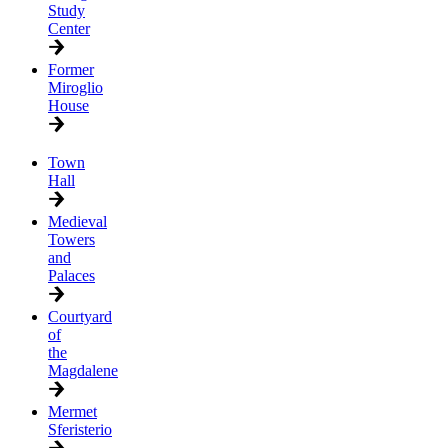
Study
Center
Former
Miroglio
House
Town
Hall
Medieval
Towers
and
Palaces
Courtyard
of
the
Magdalene
Mermet
Sferisterio