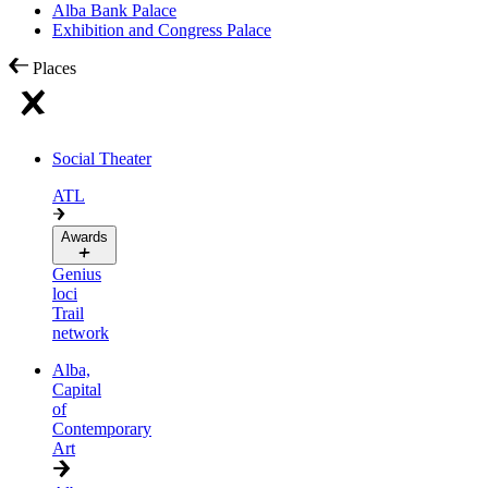
Alba Bank Palace
Exhibition and Congress Palace
Places
Social Theater
ATL
Awards
Genius
loci
Trail
network
Alba,
Capital
of
Contemporary
Art