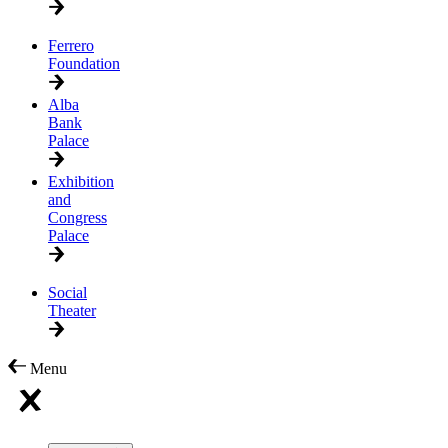
Ferrero
Foundation
Alba
Bank
Palace
Exhibition
and
Congress
Palace
Social
Theater
Menu