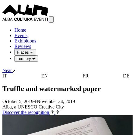
Home
Events
Exhibitions
Reviews
Places
Territory
Near
IT
EN
FR
DE
Truffle and watermarked paper
October 5, 2019
November 24, 2019
Alba, a UNESCO Creative City
Discover the recognition