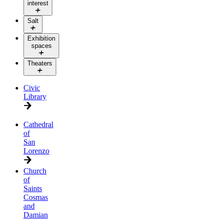
interest
Salt
Exhibition
spaces
Theaters
Civic
Library
Cathedral
of
San
Lorenzo
Church
of
Saints
Cosmas
and
Damian