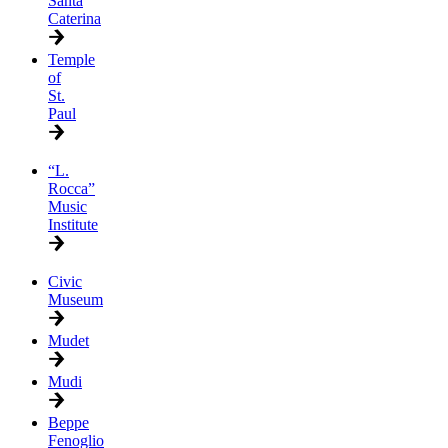
Santa
Caterina
Temple
of
St.
Paul
“L.
Rocca”
Music
Institute
Civic
Museum
Mudet
Mudi
Beppe
Fenoglio