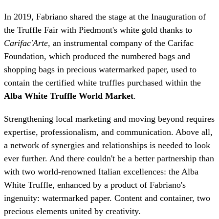
In 2019, Fabriano shared the stage at the Inauguration of
the Truffle Fair with Piedmont's white gold thanks to
Carifac'Arte
, an instrumental company of the Carifac
Foundation, which produced the numbered bags and
shopping bags in precious watermarked paper, used to
contain the certified white truffles purchased within the
Alba White Truffle World Market
.
Strengthening local marketing and moving beyond requires
expertise, professionalism, and communication. Above all,
a network of synergies and relationships is needed to look
ever further. And there couldn't be a better partnership than
with two world-renowned Italian excellences: the Alba
White Truffle, enhanced by a product of Fabriano's
ingenuity: watermarked paper. Content and container, two
precious elements united by creativity.