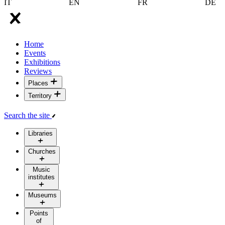
IT
EN
FR
DE
Home
Events
Exhibitions
Reviews
Places
Territory
Search the site
Libraries
Churches
Music
institutes
Museums
Points
of