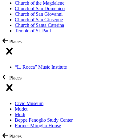
Church of the Magdalene
Church of San Domenico
Church of San Giovanni
Church of San Giuseppe
Church of Santa Caterina
Temple of St. Paul
Places
“L. Rocca” Music Institute
Places
Civic Museum
Mudet
Mudi
Beppe Fenoglio Study Center
Former Miroglio House
Places