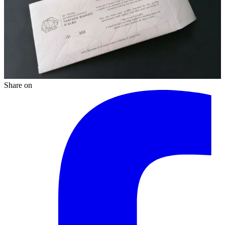
Share on