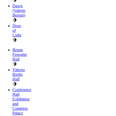
Dawn
(Valerio
Berruti)
Door
of
Light
Beppe
Fenoglio
Hall
Vittorio
Riolfo
Hall
Conference
Hall
Exhibition
and
Congress
Palace