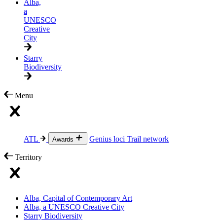
Alba,
a
UNESCO
Creative
City
Starry
Biodiversity
Menu
ATL
Genius loci
Trail network
Awards
Territory
Alba, Capital of Contemporary Art
Alba, a UNESCO Creative City
Starry Biodiversity