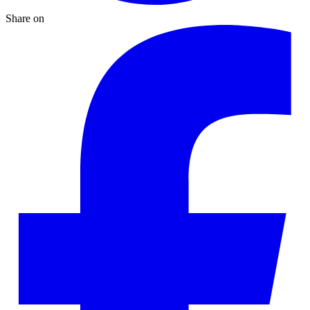
Share on