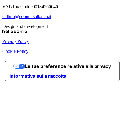
VAT/Tax Code: 00184260040
cultura@comune.alba.cn.it
Design and development
Privacy Policy
Cookie Policy
Le tue preferenze relative alla privacy
Informativa sulla raccolta