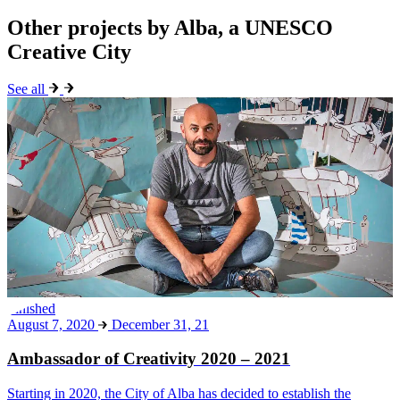
Other projects by Alba, a UNESCO
Creative City
See all
Finished
August 7, 2020
December 31, 21
Ambassador of Creativity 2020 – 2021
Starting in 2020, the City of Alba has decided to establish the