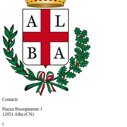
Contacts
Piazza Risorgimento 1
12051 Alba (CN)
c