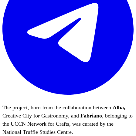
The project, born from the collaboration between
Alba,
Creative City for Gastronomy, and
Fabriano
, belonging to
the UCCN Network for Crafts, was curated by the
National Truffle Studies Centre.