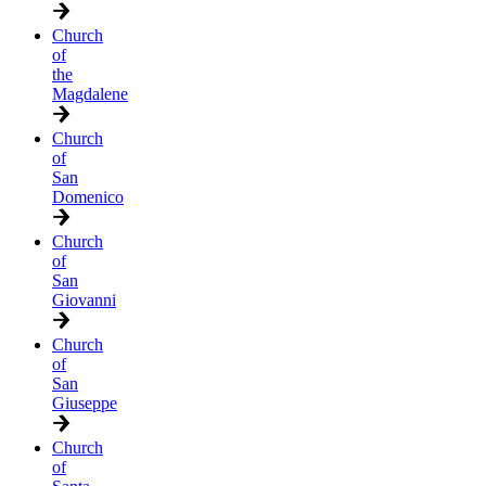
Church
of
the
Magdalene
Church
of
San
Domenico
Church
of
San
Giovanni
Church
of
San
Giuseppe
Church
of