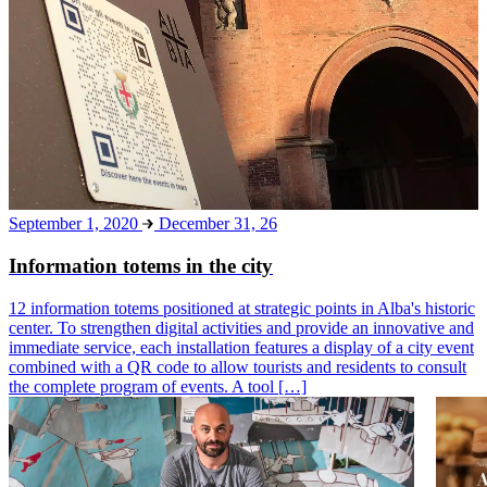
September 1, 2020
December 31, 26
Information totems in the city
12 information totems positioned at strategic points in Alba's historic
center. To strengthen digital activities and provide an innovative and
immediate service, each installation features a display of a city event
combined with a QR code to allow tourists and residents to consult
the complete program of events. A tool […]