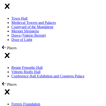
Town Hall
Medieval Towers and Palaces
Courtyard of the Magdalene
Mermet Sferisterio
Dawn (Valerio Berruti)
Door of Light
Places
Beppe Fenoglio Hall
Vittorio Riolfo Hall
Conference Hall Exhibition and Congress Palace
Places
Ferrero Foundation