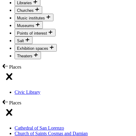
Libraries
Churches
Music institutes
Museums
Points of interest
Salt
Exhibition spaces
Theaters
Places
Civic Library
Places
Cathedral of San Lorenzo
Church of Saints Cosmas and Damian