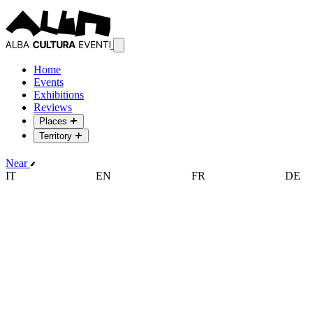
Home
Events
Exhibitions
Reviews
Places
Territory
Near
IT
EN
FR
DE