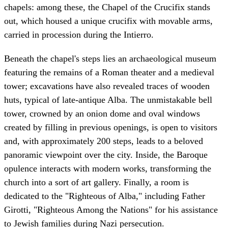
chapels: among these, the Chapel of the Crucifix stands
out, which housed a unique crucifix with movable arms,
carried in procession during the Intierro.
Beneath the chapel's steps lies an archaeological museum
featuring the remains of a Roman theater and a medieval
tower; excavations have also revealed traces of wooden
huts, typical of late-antique Alba. The unmistakable bell
tower, crowned by an onion dome and oval windows
created by filling in previous openings, is open to visitors
and, with approximately 200 steps, leads to a beloved
panoramic viewpoint over the city. Inside, the Baroque
opulence interacts with modern works, transforming the
church into a sort of art gallery. Finally, a room is
dedicated to the "Righteous of Alba," including Father
Girotti, "Righteous Among the Nations" for his assistance
to Jewish families during Nazi persecution.