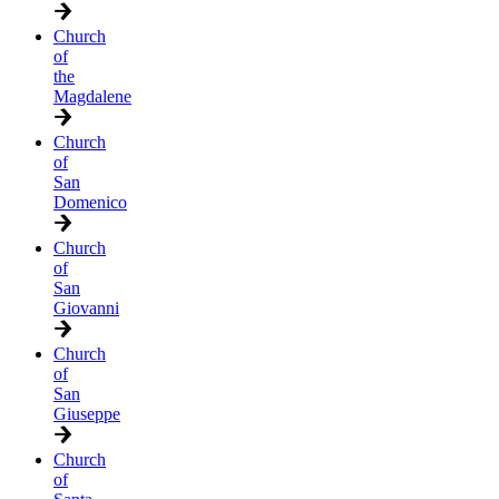
Church
of
the
Magdalene
Church
of
San
Domenico
Church
of
San
Giovanni
Church
of
San
Giuseppe
Church
of