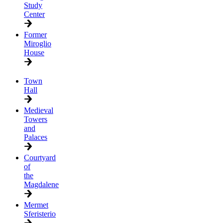
Study
Center
Former
Miroglio
House
Town
Hall
Medieval
Towers
and
Palaces
Courtyard
of
the
Magdalene
Mermet
Sferisterio