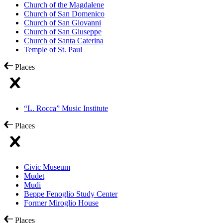
Church of the Magdalene
Church of San Domenico
Church of San Giovanni
Church of San Giuseppe
Church of Santa Caterina
Temple of St. Paul
Places
“L. Rocca” Music Institute
Places
Civic Museum
Mudet
Mudi
Beppe Fenoglio Study Center
Former Miroglio House
Places