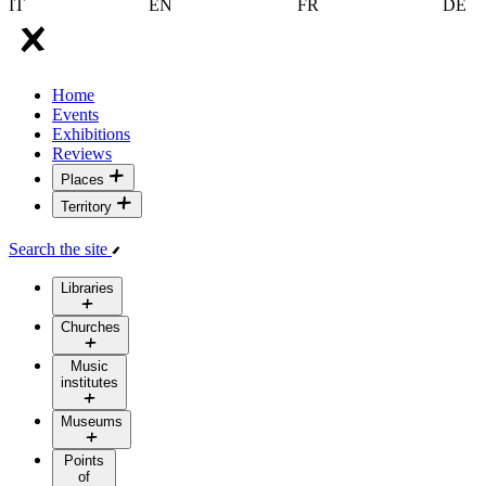
IT
EN
FR
DE
Home
Events
Exhibitions
Reviews
Places
Territory
Search the site
Libraries
Churches
Music
institutes
Museums
Points
of