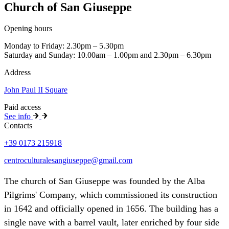
Church of San Giuseppe
Opening hours
Monday to Friday: 2.30pm – 5.30pm
Saturday and Sunday: 10.00am – 1.00pm and 2.30pm – 6.30pm
Address
John Paul II Square
Paid access
See info
Contacts
+39 0173 215918
centroculturalesangiuseppe@gmail.com
The church of San Giuseppe was founded by the Alba
Pilgrims' Company, which commissioned its construction
in 1642 and officially opened in 1656. The building has a
single nave with a barrel vault, later enriched by four side