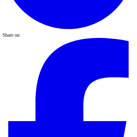
Share on