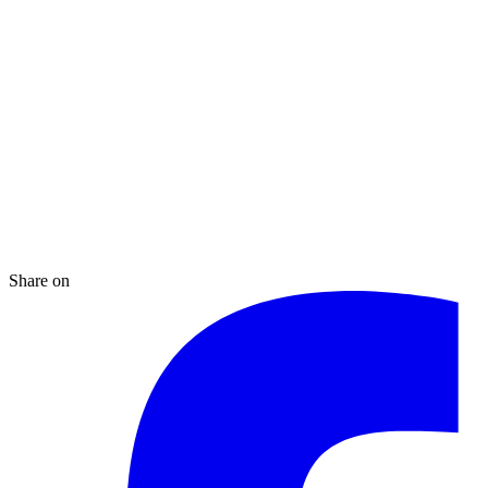
Share on