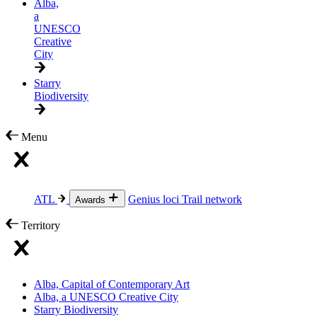
Alba,
a
UNESCO
Creative
City
Starry
Biodiversity
Menu
ATL
Genius loci
Trail network
Awards
Territory
Alba, Capital of Contemporary Art
Alba, a UNESCO Creative City
Starry Biodiversity