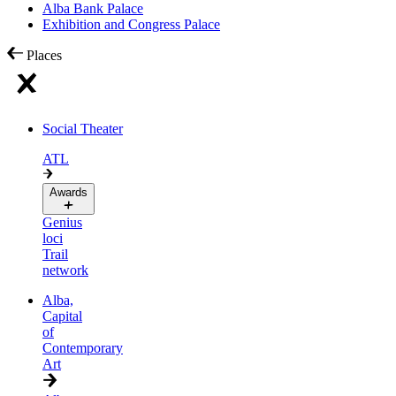
Alba Bank Palace
Exhibition and Congress Palace
Places
Social Theater
ATL
Awards
Genius
loci
Trail
network
Alba,
Capital
of
Contemporary
Art