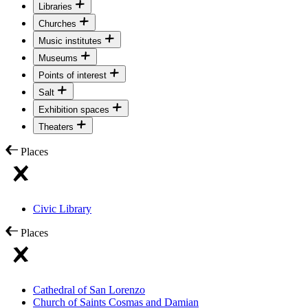
Libraries
Churches
Music institutes
Museums
Points of interest
Salt
Exhibition spaces
Theaters
Places
Civic Library
Places
Cathedral of San Lorenzo
Church of Saints Cosmas and Damian