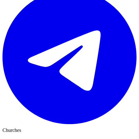
Churches