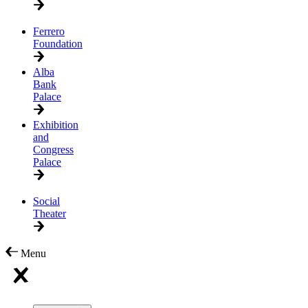
Ferrero
Foundation
Alba
Bank
Palace
Exhibition
and
Congress
Palace
Social
Theater
Menu