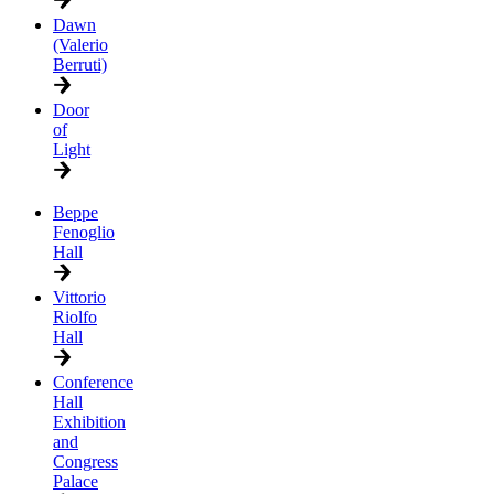
Dawn
(Valerio
Berruti)
Door
of
Light
Beppe
Fenoglio
Hall
Vittorio
Riolfo
Hall
Conference
Hall
Exhibition
and
Congress
Palace