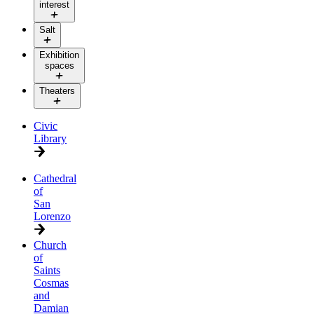
interest
Salt
Exhibition
spaces
Theaters
Civic
Library
Cathedral
of
San
Lorenzo
Church
of
Saints
Cosmas
and
Damian