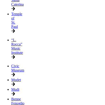
Santa
Caterina
Temple
of
St.
Paul
“L.
Rocca”
Music
Institute
Civic
Museum
Mudet
Mudi
Beppe
Fenoglio