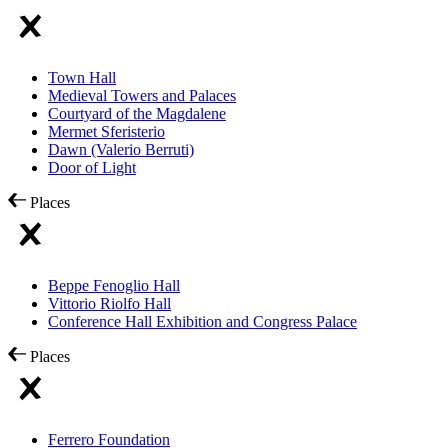
Town Hall
Medieval Towers and Palaces
Courtyard of the Magdalene
Mermet Sferisterio
Dawn (Valerio Berruti)
Door of Light
Places
Beppe Fenoglio Hall
Vittorio Riolfo Hall
Conference Hall Exhibition and Congress Palace
Places
Ferrero Foundation