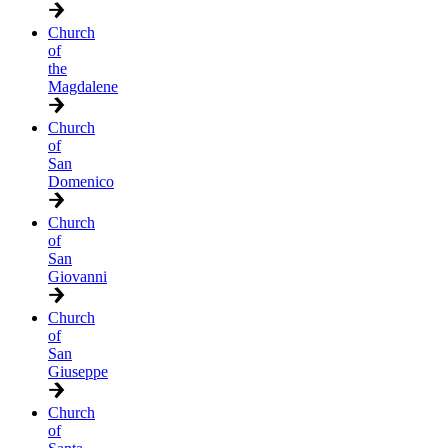
Church
of
the
Magdalene
Church
of
San
Domenico
Church
of
San
Giovanni
Church
of
San
Giuseppe
Church
of