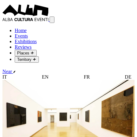
Home
Events
Exhibitions
Reviews
Places
Territory
Near
IT
EN
FR
DE