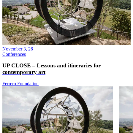
November 3, 26
Conferences
UP CLOSE – Lessons and itineraries for
contemporary art
Ferrero Foundation