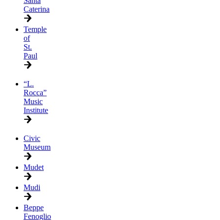
Santa
Caterina
Temple
of
St.
Paul
“L.
Rocca”
Music
Institute
Civic
Museum
Mudet
Mudi
Beppe
Fenoglio