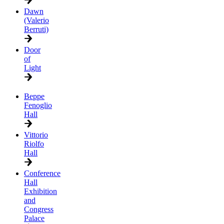
Dawn
(Valerio
Berruti)
Door
of
Light
Beppe
Fenoglio
Hall
Vittorio
Riolfo
Hall
Conference
Hall
Exhibition
and
Congress
Palace