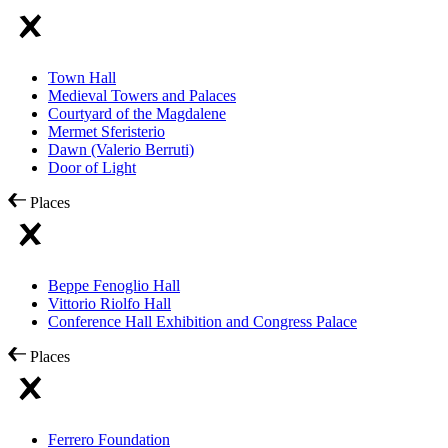
Town Hall
Medieval Towers and Palaces
Courtyard of the Magdalene
Mermet Sferisterio
Dawn (Valerio Berruti)
Door of Light
Places
Beppe Fenoglio Hall
Vittorio Riolfo Hall
Conference Hall Exhibition and Congress Palace
Places
Ferrero Foundation