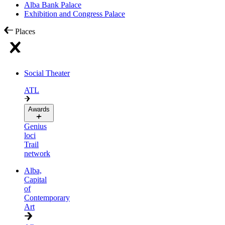
Alba Bank Palace
Exhibition and Congress Palace
Places
Social Theater
ATL
Awards
Genius
loci
Trail
network
Alba,
Capital
of
Contemporary
Art