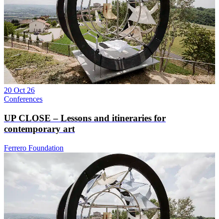
20 Oct 26
Conferences
UP CLOSE – Lessons and itineraries for
contemporary art
Ferrero Foundation