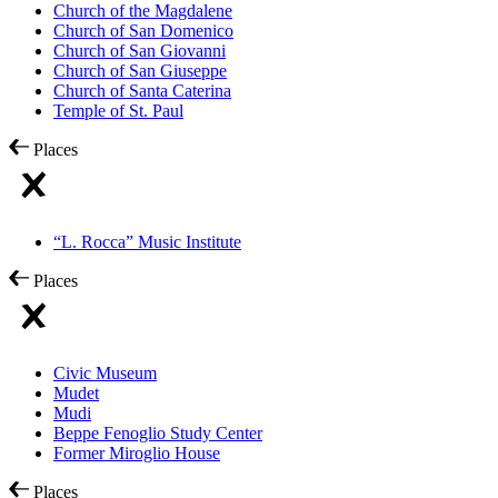
Church of the Magdalene
Church of San Domenico
Church of San Giovanni
Church of San Giuseppe
Church of Santa Caterina
Temple of St. Paul
Places
“L. Rocca” Music Institute
Places
Civic Museum
Mudet
Mudi
Beppe Fenoglio Study Center
Former Miroglio House
Places