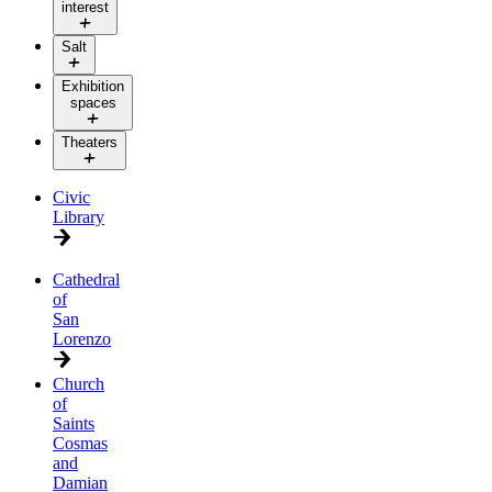
interest
Salt
Exhibition
spaces
Theaters
Civic
Library
Cathedral
of
San
Lorenzo
Church
of
Saints
Cosmas
and
Damian