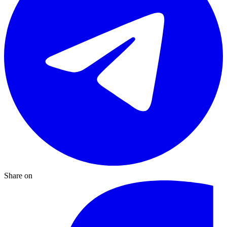
Share on