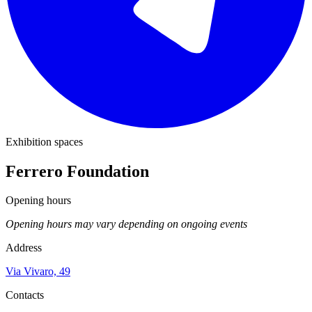
Exhibition spaces
Ferrero Foundation
Opening hours
Opening hours may vary depending on ongoing events
Address
Via Vivaro, 49
Contacts