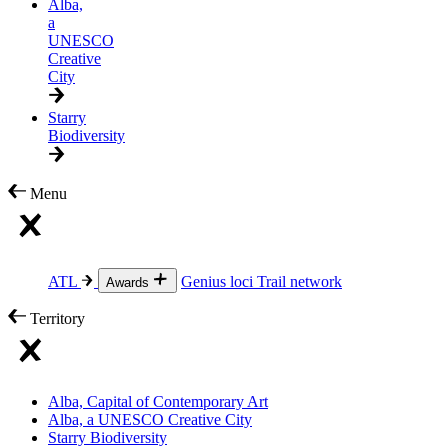
Alba,
a
UNESCO
Creative
City
Starry
Biodiversity
Menu
ATL
Genius loci
Trail network
Awards
Territory
Alba, Capital of Contemporary Art
Alba, a UNESCO Creative City
Starry Biodiversity