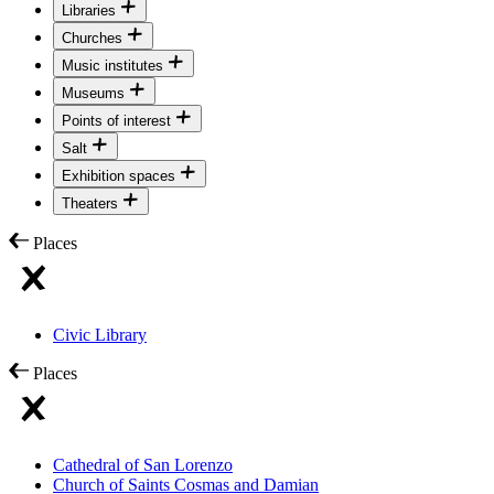
Libraries
Churches
Music institutes
Museums
Points of interest
Salt
Exhibition spaces
Theaters
Places
Civic Library
Places
Cathedral of San Lorenzo
Church of Saints Cosmas and Damian