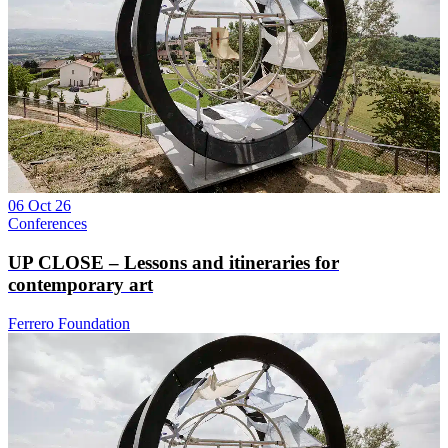
06 Oct 26
Conferences
UP CLOSE – Lessons and itineraries for
contemporary art
Ferrero Foundation