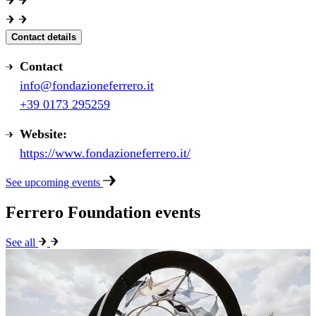
Contact details
Contact
info@fondazioneferrero.it
+39 0173 295259
Website:
https://www.fondazioneferrero.it/
See upcoming events
Ferrero Foundation events
See all