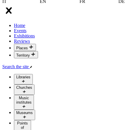
IT
EN
FR
DE
Home
Events
Exhibitions
Reviews
Places
Territory
Search the site
Libraries
Churches
Music
institutes
Museums
Points
of