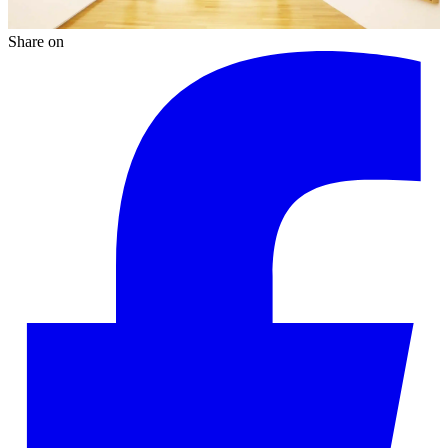
Share on