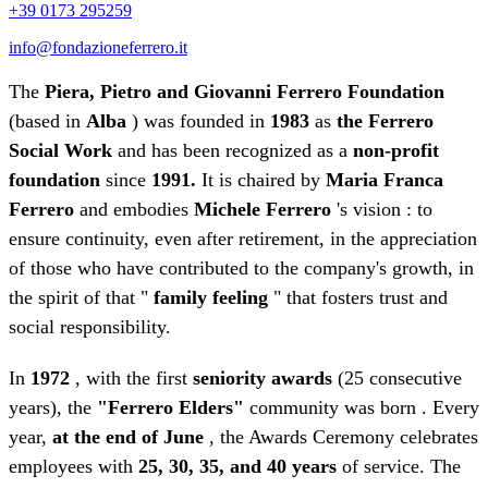
+39 0173 295259
info@fondazioneferrero.it
The
Piera, Pietro and Giovanni Ferrero Foundation
(based in
Alba
) was founded in
1983
as
the Ferrero
Social Work
and has been recognized as a
non-profit
foundation
since
1991.
It is chaired by
Maria Franca
Ferrero
and embodies
Michele Ferrero
's vision : to
ensure continuity, even after retirement, in the appreciation
of those who have contributed to the company's growth, in
the spirit of that "
family feeling
" that fosters trust and
social responsibility.
In
1972
, with the first
seniority awards
(25 consecutive
years), the
"Ferrero Elders"
community was born . Every
year,
at the end of June
, the Awards Ceremony celebrates
employees with
25, 30, 35, and 40 years
of service. The