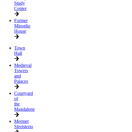
Study
Center
Former
Miroglio
House
Town
Hall
Medieval
Towers
and
Palaces
Courtyard
of
the
Magdalene
Mermet
Sferisterio