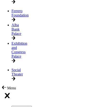
Ferrero
Foundation
Alba
Bank
Palace
Exhibition
and
Congress
Palace
Social
Theater
Menu