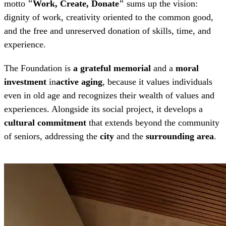
motto
"Work, Create, Donate"
sums up the vision:
dignity of work, creativity oriented to the common good,
and the free and unreserved donation of skills, time, and
experience.
The Foundation is
a grateful memorial
and a
moral
investment
in
active aging
, because it values ​​individuals
even in old age and recognizes their wealth of values ​​and
experiences. Alongside its social project, it develops a
cultural commitment
that extends beyond the community
of seniors, addressing the
city
and the
surrounding area
.