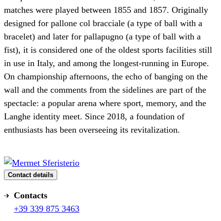
matches were played between 1855 and 1857. Originally
designed for pallone col bracciale (a type of ball with a
bracelet) and later for pallapugno (a type of ball with a
fist), it is considered one of the oldest sports facilities still
in use in Italy, and among the longest-running in Europe.
On championship afternoons, the echo of banging on the
wall and the comments from the sidelines are part of the
spectacle: a popular arena where sport, memory, and the
Langhe identity meet. Since 2018, a foundation of
enthusiasts has been overseeing its revitalization.
Contact details
Contacts
+39 339 875 3463