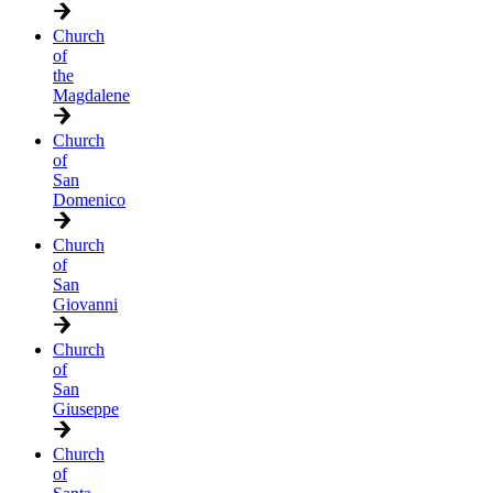
Church
of
the
Magdalene
Church
of
San
Domenico
Church
of
San
Giovanni
Church
of
San
Giuseppe
Church
of