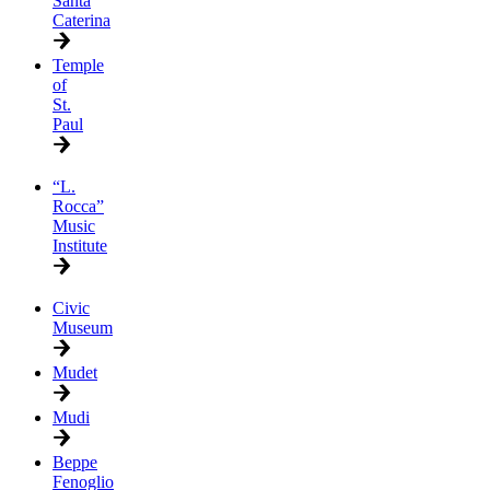
Santa
Caterina
Temple
of
St.
Paul
“L.
Rocca”
Music
Institute
Civic
Museum
Mudet
Mudi
Beppe
Fenoglio