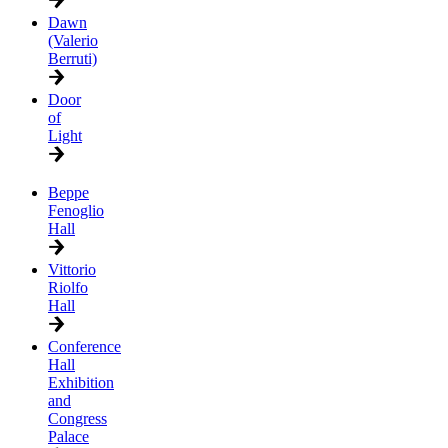
Dawn
(Valerio
Berruti)
Door
of
Light
Beppe
Fenoglio
Hall
Vittorio
Riolfo
Hall
Conference
Hall
Exhibition
and
Congress
Palace