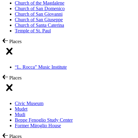
Church of the Magdalene
Church of San Domenico
Church of San Giovanni
Church of San Giuseppe
Church of Santa Caterina
Temple of St. Paul
Places
“L. Rocca” Music Institute
Places
Civic Museum
Mudet
Mudi
Beppe Fenoglio Study Center
Former Miroglio House
Places