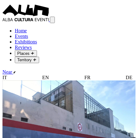
Home
Events
Exhibitions
Reviews
Places
Territory
Near
IT
EN
FR
DE