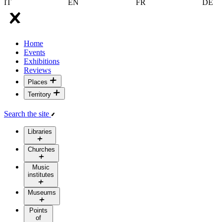
IT
EN
FR
DE
Home
Events
Exhibitions
Reviews
Places
Territory
Search the site
Libraries
Churches
Music
institutes
Museums
Points
of