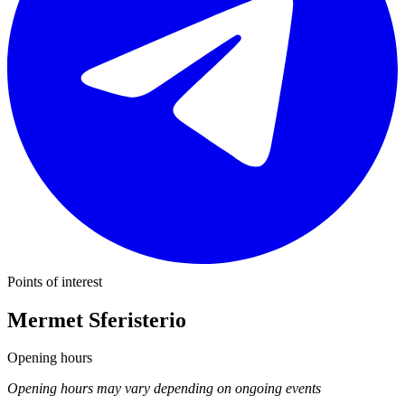
Points of interest
Mermet Sferisterio
Opening hours
Opening hours may vary depending on ongoing events