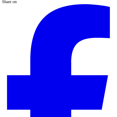
Share on