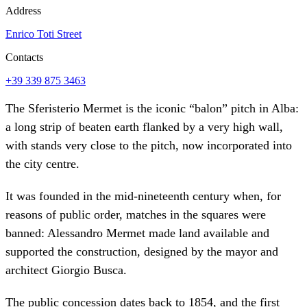
Address
Enrico Toti Street
Contacts
+39 339 875 3463
The Sferisterio Mermet is the iconic “balon” pitch in Alba:
a long strip of beaten earth flanked by a very high wall,
with stands very close to the pitch, now incorporated into
the city centre.
It was founded in the mid-nineteenth century when, for
reasons of public order, matches in the squares were
banned: Alessandro Mermet made land available and
supported the construction, designed by the mayor and
architect Giorgio Busca.
The public concession dates back to 1854, and the first