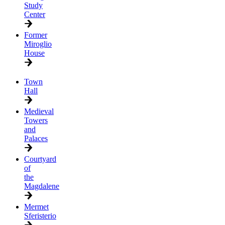
Study
Center
Former
Miroglio
House
Town
Hall
Medieval
Towers
and
Palaces
Courtyard
of
the
Magdalene
Mermet
Sferisterio