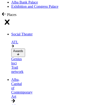
Alba Bank Palace
Exhibition and Congress Palace
Places
Social Theater
ATL
Awards
Genius
loci
Trail
network
Alba,
Capital
of
Contemporary
Art