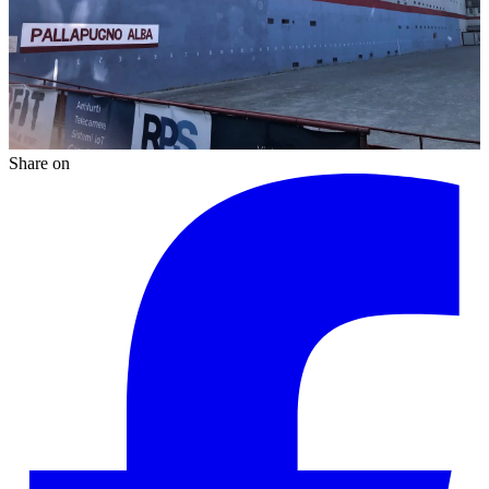
Share on