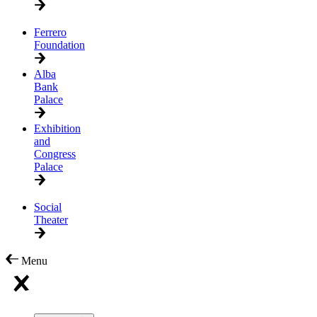
Ferrero
Foundation
Alba
Bank
Palace
Exhibition
and
Congress
Palace
Social
Theater
Menu