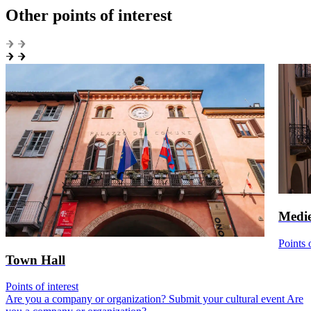
Other points of interest
Medie
Points o
Town Hall
Points of interest
Are you a company or organization? Submit your cultural event
Are