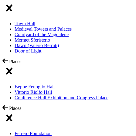
Town Hall
Medieval Towers and Palaces
Courtyard of the Magdalene
Mermet Sferisterio
Dawn (Valerio Berruti)
Door of Light
Places
Beppe Fenoglio Hall
Vittorio Riolfo Hall
Conference Hall Exhibition and Congress Palace
Places
Ferrero Foundation