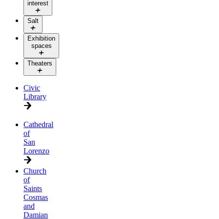
interest
Salt
Exhibition
spaces
Theaters
Civic
Library
Cathedral
of
San
Lorenzo
Church
of
Saints
Cosmas
and
Damian