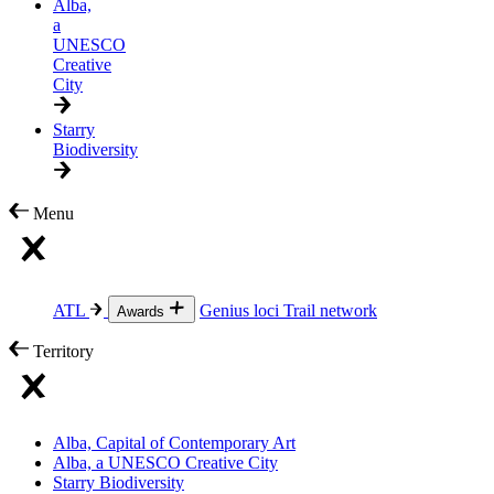
Alba,
a
UNESCO
Creative
City
Starry
Biodiversity
Menu
ATL
Genius loci
Trail network
Awards
Territory
Alba, Capital of Contemporary Art
Alba, a UNESCO Creative City
Starry Biodiversity