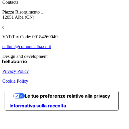
Contacts
Piazza Risorgimento 1
12051 Alba (CN)
c
VAT/Tax Code: 00184260040
cultura@comune.alba.cn.it
Design and development
Privacy Policy
Cookie Policy
Le tue preferenze relative alla privacy
Informativa sulla raccolta