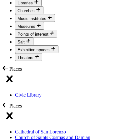
Libraries
Churches
Music institutes
Museums
Points of interest
Salt
Exhibition spaces
Theaters
Places
Civic Library
Places
Cathedral of San Lorenzo
Church of Saints Cosmas and Damian