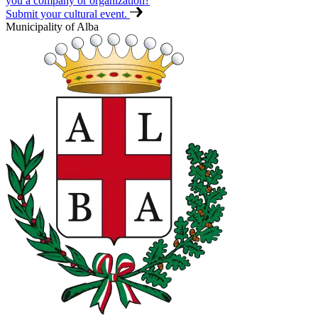
you a company or organization?
Submit your cultural event.
Municipality of Alba