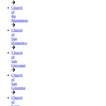
Church
of
the
Magdalene
Church
of
San
Domenico
Church
of
San
Giovanni
Church
of
San
Giuseppe
Church
of