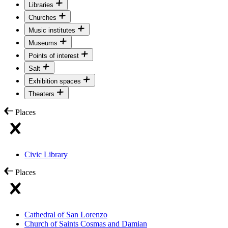
Libraries
Churches
Music institutes
Museums
Points of interest
Salt
Exhibition spaces
Theaters
Places
Civic Library
Places
Cathedral of San Lorenzo
Church of Saints Cosmas and Damian