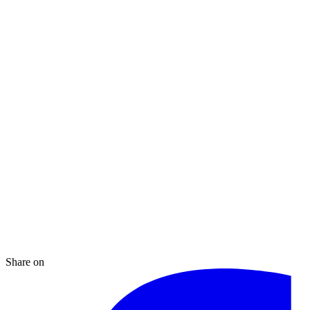
Share on