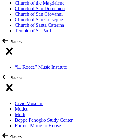
Church of the Magdalene
Church of San Domenico
Church of San Giovanni
Church of San Giuseppe
Church of Santa Caterina
Temple of St. Paul
Places
“L. Rocca” Music Institute
Places
Civic Museum
Mudet
Mudi
Beppe Fenoglio Study Center
Former Miroglio House
Places