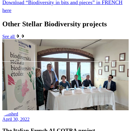
See all
Finished
April 30, 2022
The Italian-French ALCOTRA project –
Biodiversità Stellata / Biodiversité Étoilée was
presented in Alba
On Wednesday, March 30, 2022, at 10:30 a.m., the Metilde Villa
Bricco Paglieri farm hosted a press conference to present the