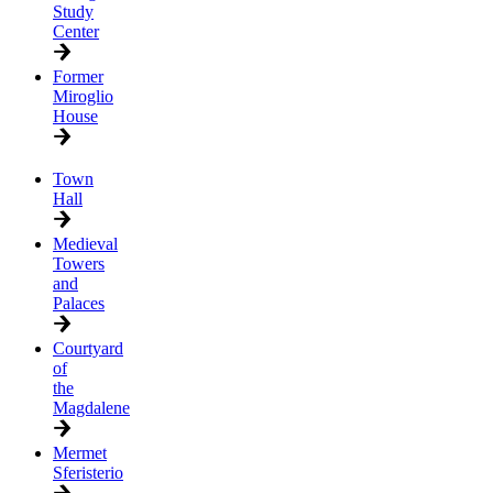
Study
Center
Former
Miroglio
House
Town
Hall
Medieval
Towers
and
Palaces
Courtyard
of
the
Magdalene
Mermet
Sferisterio