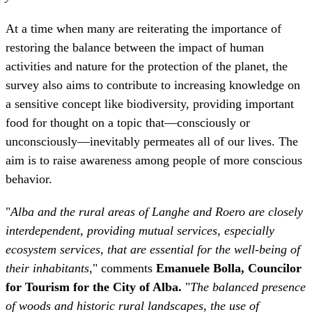
survey also aims to contribute to increasing knowledge on
a sensitive concept like biodiversity, providing important
food for thought on a topic that—consciously or
unconsciously—inevitably permeates all of our lives. The
aim is to raise awareness among people of more conscious
behavior.
"
Alba and the rural areas of Langhe and Roero are closely
interdependent, providing mutual services, especially
ecosystem services, that are essential for the well-being of
their inhabitants,
" comments
Emanuele Bolla, Councilor
for Tourism for the City of Alba.
"
The balanced presence
of woods and historic rural landscapes, the use of
sustainable cultivation methods, and the preservation of
local agricultural varieties and breeds represent a value
worthy of protection. Their positive effects impact the
entire area, benefiting the well-being of the Langhe and