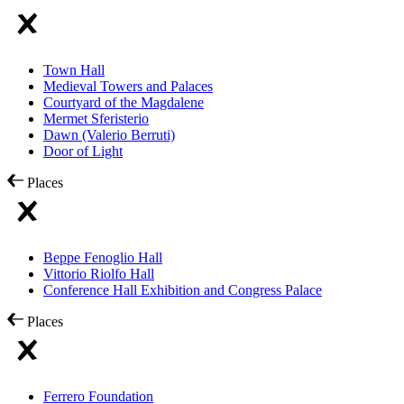
Town Hall
Medieval Towers and Palaces
Courtyard of the Magdalene
Mermet Sferisterio
Dawn (Valerio Berruti)
Door of Light
Places
Beppe Fenoglio Hall
Vittorio Riolfo Hall
Conference Hall Exhibition and Congress Palace
Places
Ferrero Foundation