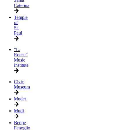
Santa
Caterina
Temple
of
St.
Paul
“L.
Rocca”
Music
Institute
Civic
Museum
Mudet
Mudi
Beppe
Fenoglio