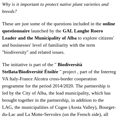
questionnaire
launched by the
GAL Langhe Roero
Leader and the Municipality of Alba
to explore citizens'
and businesses' level of familiarity with the term
"biodiversity" and related issues.
The initiative is part of the "
Biodiversità
Stellata/Biodiversité Étoilée
" project , part of the Interreg
VA Italy-France Alcotra cross-border cooperation
programme for the period 2014/2020. The partnership is
led by the City of Alba, the lead municipality, which has
brought together in the partnership, in addition to the
LAG, the municipalities of Cogne (Aosta Valley), Bourget-
du-Lac and La Motte-Servolex (on the French side), all
tourist destinations characterised by two common
elements: the landscape of the area (the UNESCO wine-
growing hills for the City of Alba and the LAG, the lake
for Bourget-du-Lac and La Motte-Servolex, the protected