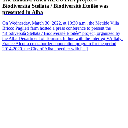
"Biodiversità Stellata / Biodiversité Étoilée" project, organized by
the Alba Department of Tourism. In line with the Interreg VA Italy-
France Alcotra cross-border cooperation program for the period
2014-2020, the City of Alba, together with […]