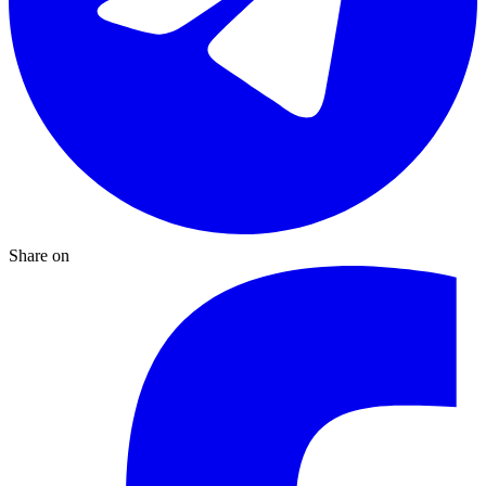
Share on