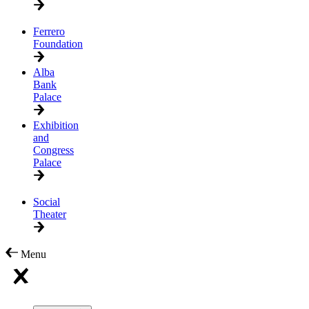
Ferrero
Foundation
Alba
Bank
Palace
Exhibition
and
Congress
Palace
Social
Theater
Menu