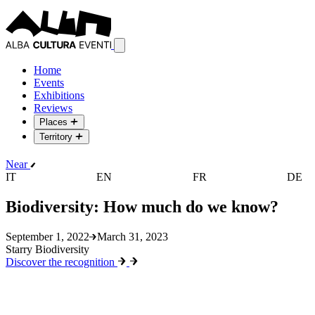
Home
Events
Exhibitions
Reviews
Places
Territory
Near
IT
EN
FR
DE
Biodiversity: How much do we know?
September 1, 2022
March 31, 2023
Starry Biodiversity
Discover the recognition