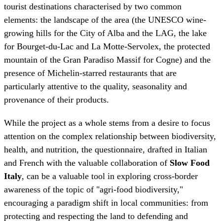
mountain of the Gran Paradiso Massif for Cogne) and the
presence of Michelin-starred restaurants that are
particularly attentive to the quality, seasonality and
provenance of their products.
While the project as a whole stems from a desire to focus
attention on the complex relationship between biodiversity,
health, and nutrition, the questionnaire, drafted in Italian
and French with the valuable collaboration of
Slow Food
Italy
, can be a valuable tool in exploring cross-border
awareness of the topic of "agri-food biodiversity,"
encouraging a paradigm shift in local communities: from
protecting and respecting the land to defending and
preserving biodiversity as an enabler of quality of life.
"We know that 'biodiversity on the plate' is the result of a
multitude of interconnected factors and represents the