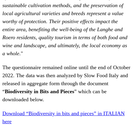
Roero residents, quality tourism in terms of both food and
wine and landscape, and ultimately, the local economy as
a whole
."
The questionnaire remained online until the end of October
2022. The data was then analyzed by Slow Food Italy and
released in aggregate form through the document
“
Biodiversity in Bits and Pieces
” which can be
downloaded below.
Download “Biodiversity in bits and pieces” in ITALIAN
here
Download “Biodiversity in bits and pieces” in FRENCH
here
Other Stellar Biodiversity projects