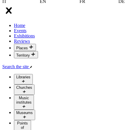
IT
EN
FR
DE
Home
Events
Exhibitions
Reviews
Places
Territory
Search the site
Libraries
Churches
Music
institutes
Museums
Points
of