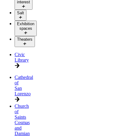
interest
Salt
Exhibition
spaces
Theaters
Civic
Library
Cathedral
of
San
Lorenzo
Church
of
Saints
Cosmas
and
Damian