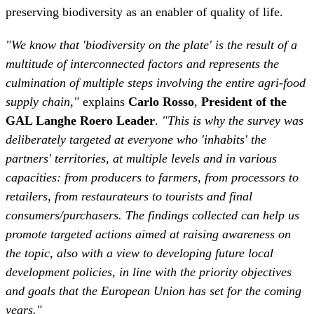
culmination of multiple steps involving the entire agri-food
supply chain,"
explains
Carlo Rosso
,
President of the
GAL Langhe Roero Leader
.
"This is why the survey was
deliberately targeted at everyone who 'inhabits' the
partners' territories, at multiple levels and in various
capacities: from producers to farmers, from processors to
retailers, from restaurateurs to tourists and final
consumers/purchasers. The findings collected can help us
promote targeted actions aimed at raising awareness on
the topic, also with a view to developing future local
development policies, in line with the priority objectives
and goals that the European Union has set for the coming
years."
At a time when many are reiterating the importance of
restoring the balance between the impact of human
activities and nature for the protection of the planet, the