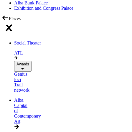
Alba Bank Palace
Exhibition and Congress Palace
Places
Social Theater
ATL
Awards
Genius
loci
Trail
network
Alba,
Capital
of
Contemporary
Art