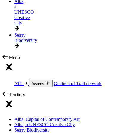
Alba,
a
UNESCO
Creative
City
Starry
Biodiversity
Menu
ATL
Genius loci
Trail network
Awards
Territory
Alba, Capital of Contemporary Art
Alba, a UNESCO Creative City
Starry Biodiversity