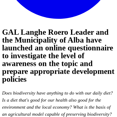
GAL Langhe Roero Leader and
the Municipality of Alba have
launched an online questionnaire
to investigate the level of
awareness on the topic and
prepare appropriate development
policies
Does biodiversity have anything to do with our daily diet?
Is a diet that's good for our health also good for the
environment and the local economy? What is the basis of
an agricultural model capable of preserving biodiversity?
Why is it important to protect native plant varieties and
breeds?
These are just some of the questions included in the
online