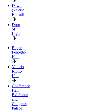
Dawn
(Valerio
Berruti)
Door
of
Light
Beppe
Fenoglio
Hall
Vittorio
Riolfo
Hall
Conference
Hall
Exhibition
and
Congress
Palace