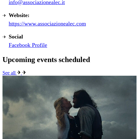
info@associazionealec.it
Website:
https://www.associazionealec.com
Social
Facebook Profile
Upcoming events scheduled
See all