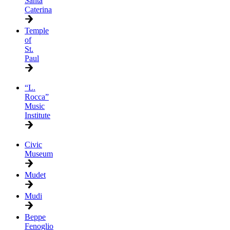
Santa
Caterina
Temple
of
St.
Paul
“L.
Rocca”
Music
Institute
Civic
Museum
Mudet
Mudi
Beppe
Fenoglio