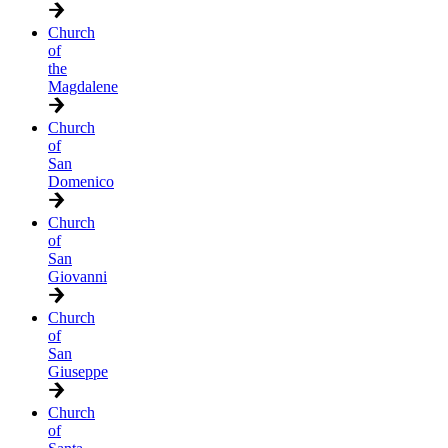
Church
of
the
Magdalene
Church
of
San
Domenico
Church
of
San
Giovanni
Church
of
San
Giuseppe
Church
of