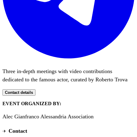
Three in-depth meetings with video contributions
dedicated to the famous actor, curated by Roberto Trova
Contact details
EVENT ORGANIZED BY:
Alec Gianfranco Alessandria Association
Contact