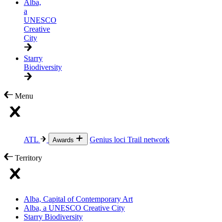
Alba,
a
UNESCO
Creative
City
Starry
Biodiversity
Menu
ATL
Genius loci
Trail network
Awards
Territory
Alba, Capital of Contemporary Art
Alba, a UNESCO Creative City
Starry Biodiversity