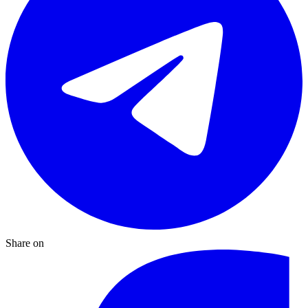
Share on