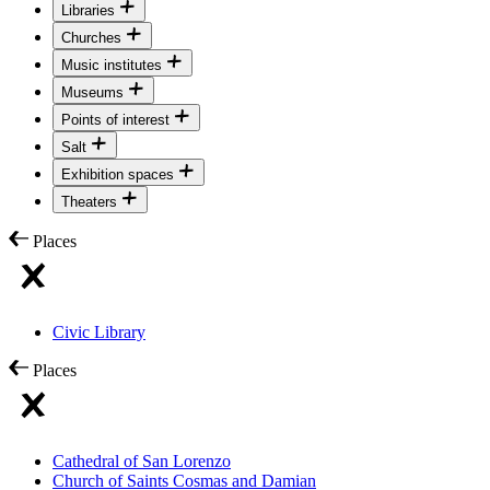
Libraries
Churches
Music institutes
Museums
Points of interest
Salt
Exhibition spaces
Theaters
Places
Civic Library
Places
Cathedral of San Lorenzo
Church of Saints Cosmas and Damian