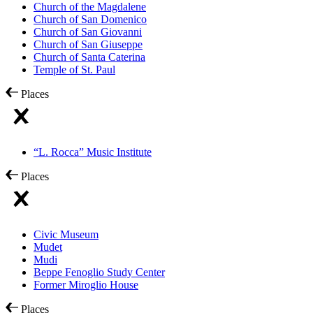
Church of the Magdalene
Church of San Domenico
Church of San Giovanni
Church of San Giuseppe
Church of Santa Caterina
Temple of St. Paul
Places
“L. Rocca” Music Institute
Places
Civic Museum
Mudet
Mudi
Beppe Fenoglio Study Center
Former Miroglio House
Places