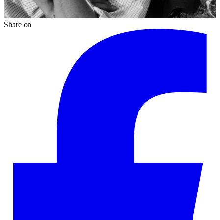
Share on