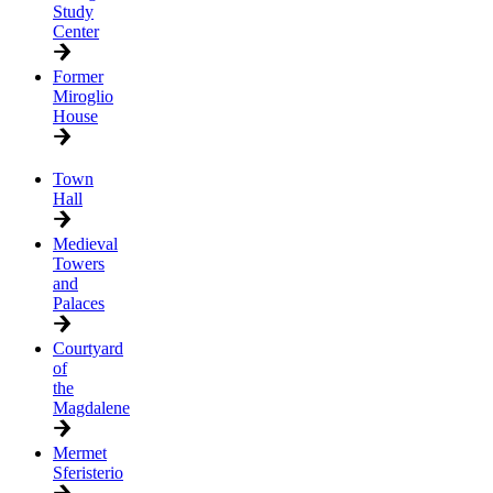
Study
Center
Former
Miroglio
House
Town
Hall
Medieval
Towers
and
Palaces
Courtyard
of
the
Magdalene
Mermet
Sferisterio