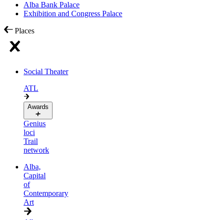
Alba Bank Palace
Exhibition and Congress Palace
Places
Social Theater
ATL
Awards
Genius
loci
Trail
network
Alba,
Capital
of
Contemporary
Art