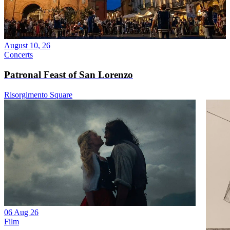
August 10, 26
Concerts
Patronal Feast of San Lorenzo
Risorgimento Square
06 Aug 26
Film