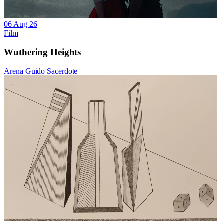
06 Aug 26
Film
Wuthering Heights
Arena Guido Sacerdote