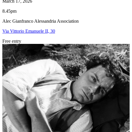
March 17, 2026
8.45pm
Alec Gianfranco Alessandria Association
Via Vittorio Emanuele II, 30
Free entry