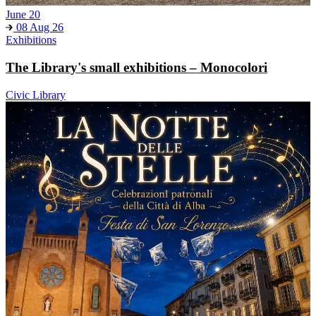
June 20
08 Aug 26
Exhibitions
The Library's small exhibitions – Monocolori
Civic Library