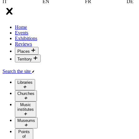
IT
EN
FR
DE
Home
Events
Exhibitions
Reviews
Places
Territory
Search the site
Libraries
Churches
Music
institutes
Museums
Points
of