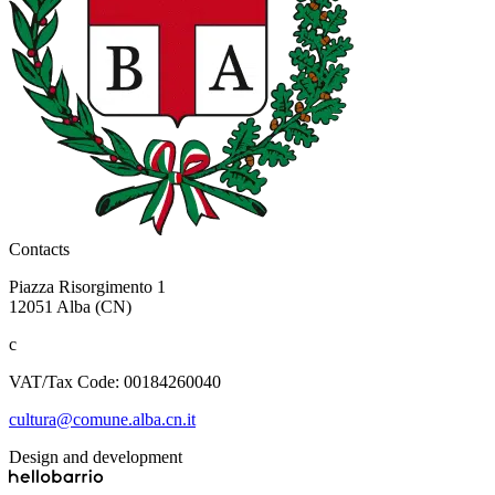
Contacts
Piazza Risorgimento 1
12051 Alba (CN)
c
VAT/Tax Code: 00184260040
cultura@comune.alba.cn.it
Design and development