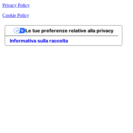
Privacy Policy
Cookie Policy
Le tue preferenze relative alla privacy
Informativa sulla raccolta