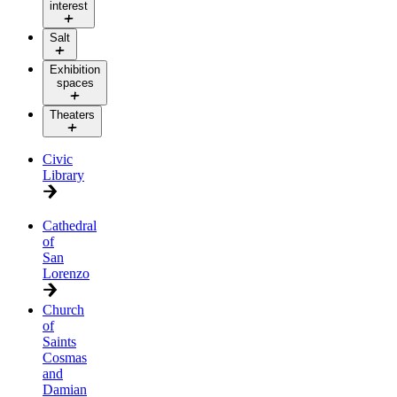
interest
Salt
Exhibition
spaces
Theaters
Civic
Library
Cathedral
of
San
Lorenzo
Church
of
Saints
Cosmas
and
Damian