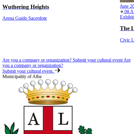
Wuthering Heights
June 2
08 A
Exhibit
Arena Guido Sacerdote
The L
Civic L
Are you a company or organization? Submit your cultural event
Are
you a company or organization?
Submit your cultural event.
Municipality of Alba