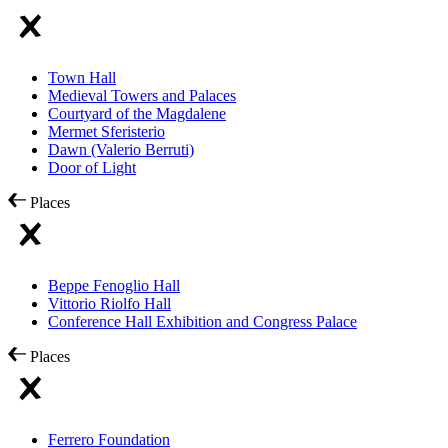
Town Hall
Medieval Towers and Palaces
Courtyard of the Magdalene
Mermet Sferisterio
Dawn (Valerio Berruti)
Door of Light
Places
Beppe Fenoglio Hall
Vittorio Riolfo Hall
Conference Hall Exhibition and Congress Palace
Places
Ferrero Foundation