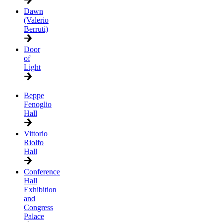
Dawn
(Valerio
Berruti)
Door
of
Light
Beppe
Fenoglio
Hall
Vittorio
Riolfo
Hall
Conference
Hall
Exhibition
and
Congress
Palace