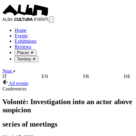
Home
Events
Exhibitions
Reviews
Places
Territory
Near
IT
EN
FR
DE
All events
Conferences
Volontè: Investigation into an actor above
suspicion
series of meetings