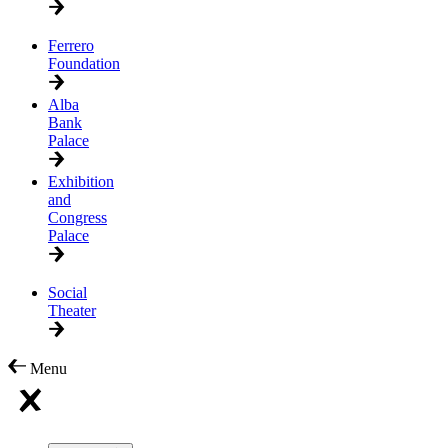
Ferrero
Foundation
Alba
Bank
Palace
Exhibition
and
Congress
Palace
Social
Theater
Menu