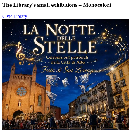
The Library's small exhibitions – Monocolori
Civic Library