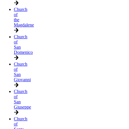
Church
of
the
Magdalene
Church
of
San
Domenico
Church
of
San
Giovanni
Church
of
San
Giuseppe
Church
of