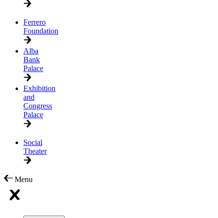
Ferrero
Foundation
Alba
Bank
Palace
Exhibition
and
Congress
Palace
Social
Theater
Menu