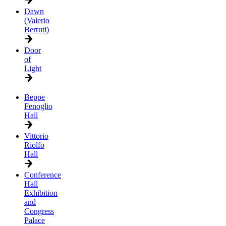
Dawn
(Valerio
Berruti)
Door
of
Light
Beppe
Fenoglio
Hall
Vittorio
Riolfo
Hall
Conference
Hall
Exhibition
and
Congress
Palace