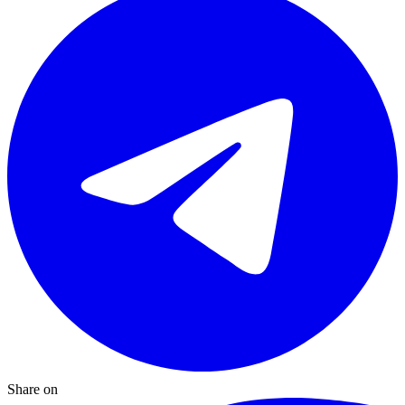
Share on