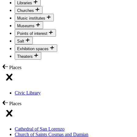
Libraries
Churches
Music institutes
Museums
Points of interest
Salt
Exhibition spaces
Theaters
Places
Civic Library
Places
Cathedral of San Lorenzo
Church of Saints Cosmas and Damian