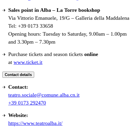
Sales point in Alba – La Torre bookshop
Via Vittorio Emanuele, 19/G – Galleria della Maddalena
Tel: +39 0173 33658
Opening hours: Tuesday to Saturday, 9.00am – 1.00pm
and 3.30pm – 7.30pm
Purchase tickets and season tickets
online
at
www.ticket.it
Contact details
Contact:
teatro.sociale@comune.alba.cn.it
+39 0173 292470
Website:
https://www.teatroalba.it/