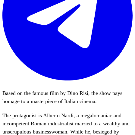
Based on the famous film by Dino Risi, the show pays
homage to a masterpiece of Italian cinema.
The protagonist is Alberto Nardi, a megalomaniac and
incompetent Roman industrialist married to a wealthy and
unscrupulous businesswoman. While he, besieged by