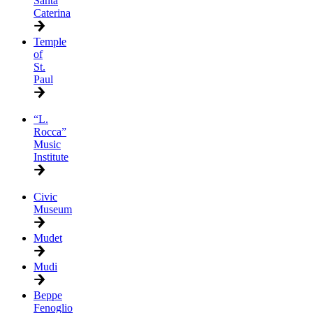
Santa
Caterina
Temple
of
St.
Paul
“L.
Rocca”
Music
Institute
Civic
Museum
Mudet
Mudi
Beppe
Fenoglio