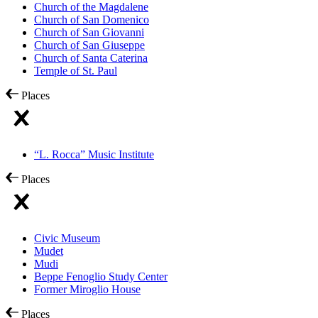
Church of the Magdalene
Church of San Domenico
Church of San Giovanni
Church of San Giuseppe
Church of Santa Caterina
Temple of St. Paul
Places
“L. Rocca” Music Institute
Places
Civic Museum
Mudet
Mudi
Beppe Fenoglio Study Center
Former Miroglio House
Places