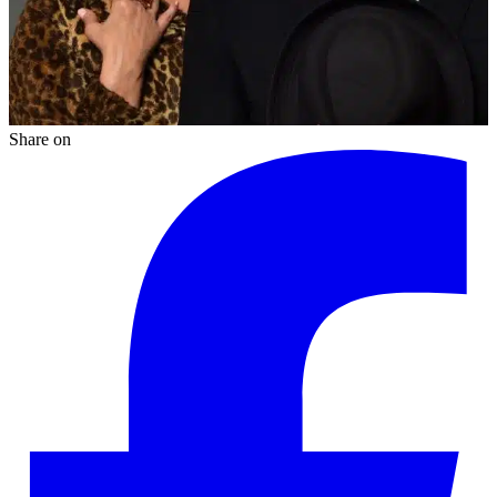
Share on