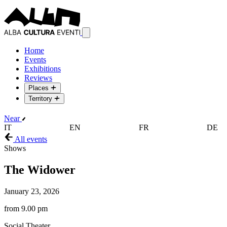
Home
Events
Exhibitions
Reviews
Places
Territory
Near
IT
EN
FR
DE
All events
Shows
The Widower
January 23, 2026
from 9.00 pm
Social Theater