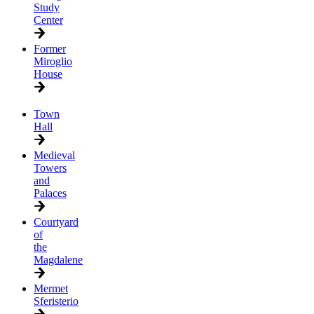
Study
Center
Former
Miroglio
House
Town
Hall
Medieval
Towers
and
Palaces
Courtyard
of
the
Magdalene
Mermet
Sferisterio