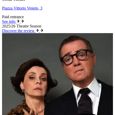
Piazza Vittorio Veneto, 3
Paid entrance
See info
2025/26 Theatre Season
Discover the review