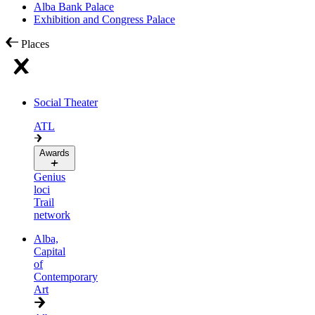
Alba Bank Palace
Exhibition and Congress Palace
Places
Social Theater
ATL
Awards
Genius
loci
Trail
network
Alba,
Capital
of
Contemporary
Art