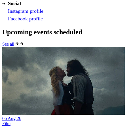
Social
Instagram profile
Facebook profile
Upcoming events scheduled
See all
06 Aug 26
Film