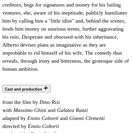
creditors, begs for signatures and money for his failing
ventures, she, aware of his ineptitude, publicly humiliates
him by calling him a "little idiot" and, behind the scenes,
lends him money on usurious terms, further aggravating
his ruin. Desperate and obsessed with his inheritance,
Alberto devises plans as imaginative as they are
improbable to rid himself of his wife. The comedy thus
reveals, through irony and bitterness, the grotesque side of
human ambition.
Cast and production
from the film by
Dino Risi
with
Massimo Ghini
and
Galatea Ranzi
adapted by
Ennio Coltorti
and
Gianni Clementi
directed by
Ennio Coltorti