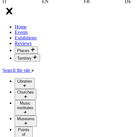
IT
EN
FR
DE
Home
Events
Exhibitions
Reviews
Places
Territory
Search the site
Libraries
Churches
Music
institutes
Museums
Points
of