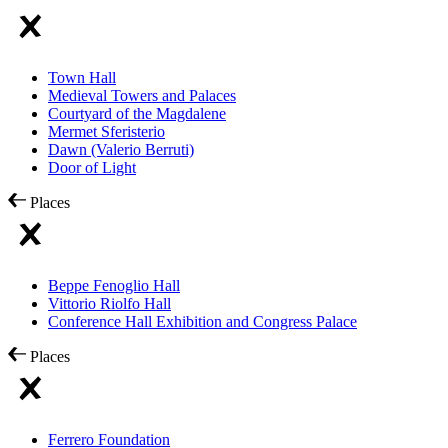
Town Hall
Medieval Towers and Palaces
Courtyard of the Magdalene
Mermet Sferisterio
Dawn (Valerio Berruti)
Door of Light
Places
Beppe Fenoglio Hall
Vittorio Riolfo Hall
Conference Hall Exhibition and Congress Palace
Places
Ferrero Foundation