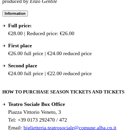
produced by
Enzo Gentile
Information
Full price:
€28.00 | Reduced price: €26.00
First place
€26.00 full price | €24.00 reduced price
Second place
€24.00 full price | €22.00 reduced price
HOW TO PURCHASE SEASON TICKETS AND TICKETS
Teatro Sociale Box Office
Piazza Vittorio Veneto, 3
Tel: +39 0173 292470 / 472
Email:
biglietteria.teatrosociale@comune.alba.cn.it