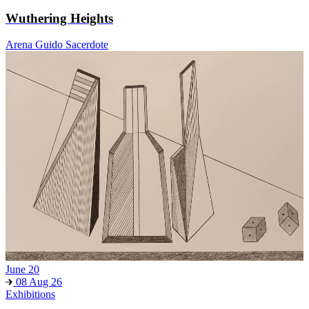
Wuthering Heights
Arena Guido Sacerdote
June 20
08 Aug 26
Exhibitions