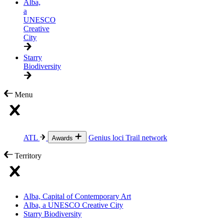
Alba,
a
UNESCO
Creative
City
Starry
Biodiversity
Menu
ATL
Genius loci
Trail network
Awards
Territory
Alba, Capital of Contemporary Art
Alba, a UNESCO Creative City
Starry Biodiversity