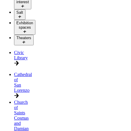
interest
Salt
Exhibition
spaces
Theaters
Civic
Library
Cathedral
of
San
Lorenzo
Church
of
Saints
Cosmas
and
Damian