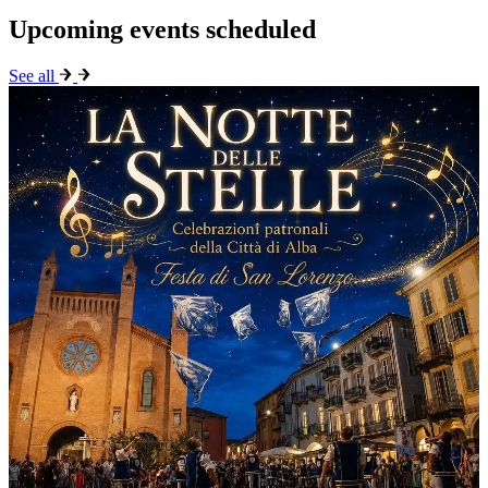
Upcoming events scheduled
See all