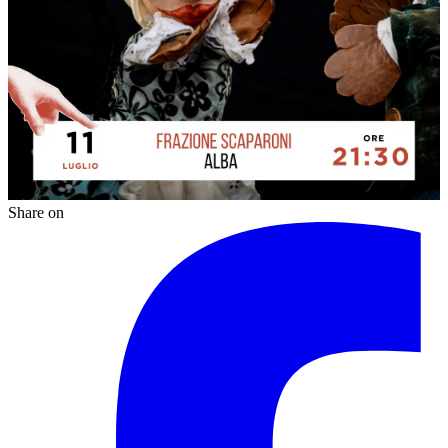
Share on