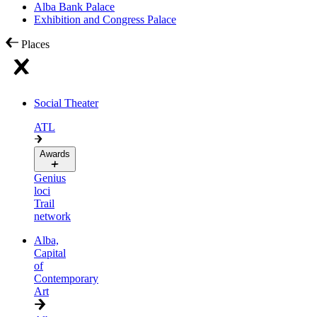
Alba Bank Palace
Exhibition and Congress Palace
Places
Social Theater
ATL
Awards
Genius
loci
Trail
network
Alba,
Capital
of
Contemporary
Art