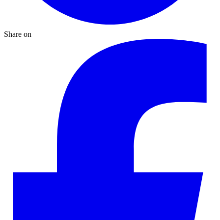
Share on