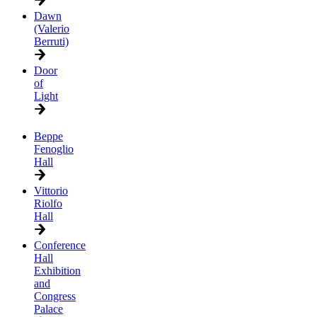
Dawn
(Valerio
Berruti)
Door
of
Light
Beppe
Fenoglio
Hall
Vittorio
Riolfo
Hall
Conference
Hall
Exhibition
and
Congress
Palace