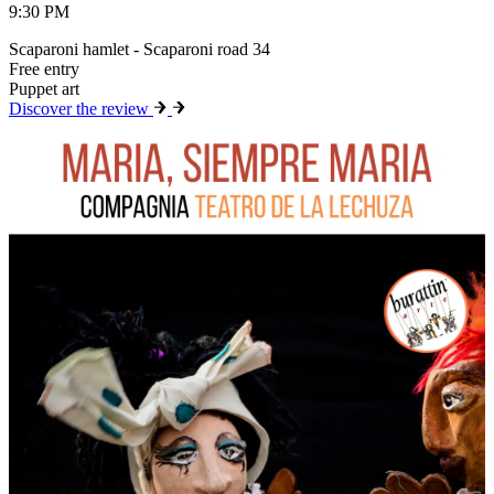
9:30 PM
Scaparoni hamlet - Scaparoni road 34
Free entry
Puppet art
Discover the review