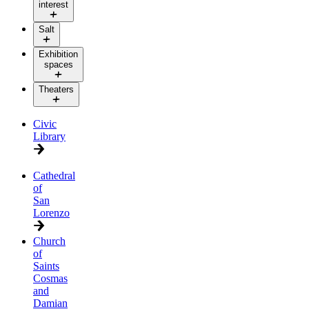
interest
Salt
Exhibition
spaces
Theaters
Civic
Library
Cathedral
of
San
Lorenzo
Church
of
Saints
Cosmas
and
Damian