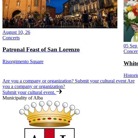
August 10, 26
Concerts
05 Sep
Patronal Feast of San Lorenzo
Concer
Risorgimento Square
White
Histori
Are you a company or organization? Submit your cultural event
Are
you a company or organization?
Submit your cultural event.
Municipality of Alba