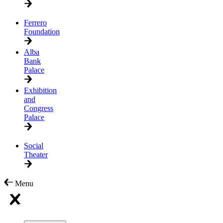
Ferrero
Foundation
Alba
Bank
Palace
Exhibition
and
Congress
Palace
Social
Theater
Menu