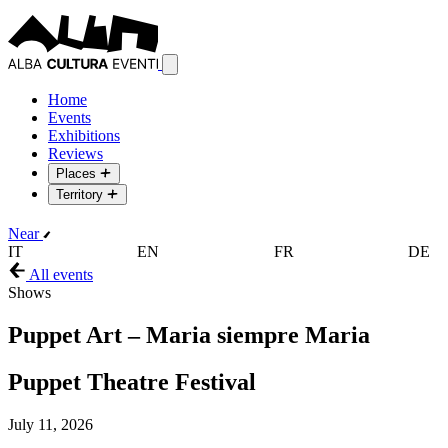
Home
Events
Exhibitions
Reviews
Places
Territory
Near
IT
EN
FR
DE
All events
Shows
Puppet Art – Maria siempre Maria
Puppet Theatre Festival
July 11, 2026