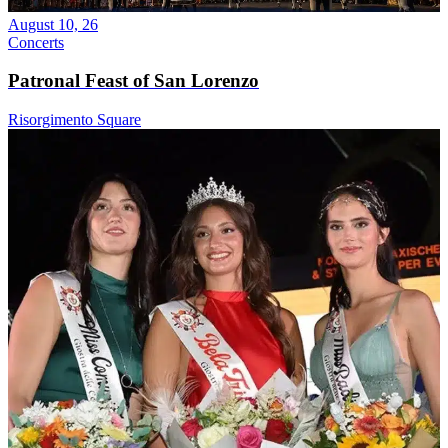
August 10, 26
Concerts
Patronal Feast of San Lorenzo
Risorgimento Square