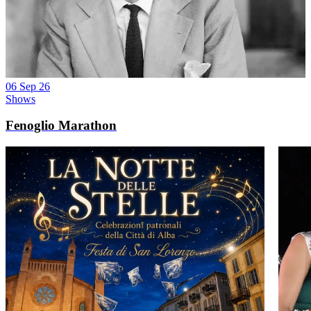
06 Sep 26
Shows
Fenoglio Marathon