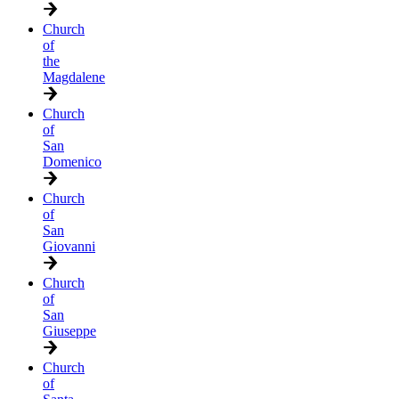
Church
of
the
Magdalene
Church
of
San
Domenico
Church
of
San
Giovanni
Church
of
San
Giuseppe
Church
of