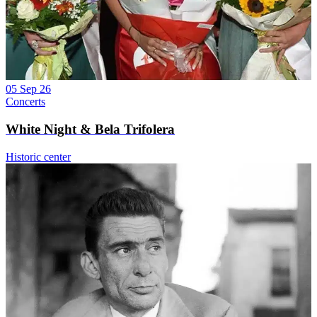
05 Sep 26
Concerts
White Night & Bela Trifolera
Historic center