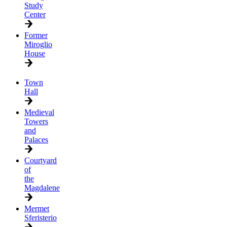
Study
Center
Former
Miroglio
House
Town
Hall
Medieval
Towers
and
Palaces
Courtyard
of
the
Magdalene
Mermet
Sferisterio