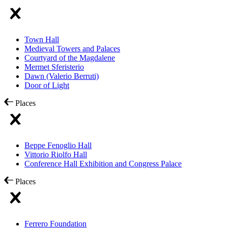
Town Hall
Medieval Towers and Palaces
Courtyard of the Magdalene
Mermet Sferisterio
Dawn (Valerio Berruti)
Door of Light
Places
Beppe Fenoglio Hall
Vittorio Riolfo Hall
Conference Hall Exhibition and Congress Palace
Places
Ferrero Foundation