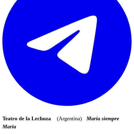
Teatro de la Lechuza
(Argentina)
Maria siempre
Maria