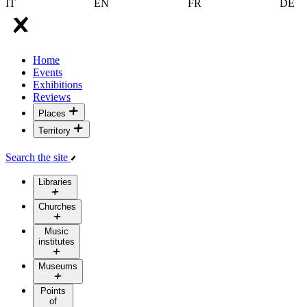
IT
EN
FR
DE
Home
Events
Exhibitions
Reviews
Places
Territory
Search the site
Libraries
Churches
Music
institutes
Museums
Points
of