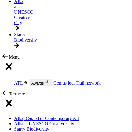
Alba,
a
UNESCO
Creative
City
Starry
Biodiversity
Menu
ATL
Genius loci
Trail network
Awards
Territory
Alba, Capital of Contemporary Art
Alba, a UNESCO Creative City
Starry Biodiversity