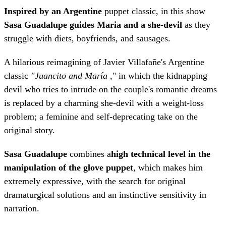
Inspired by an Argentine
puppet classic, in this show
Sasa Guadalupe guides Maria and a she-devil
as they
struggle with diets, boyfriends, and sausages.
A hilarious reimagining of Javier Villafañe's Argentine
classic
"Juancito and María
," in which the kidnapping
devil who tries to intrude on the couple's romantic dreams
is replaced by a charming she-devil with a weight-loss
problem; a feminine and self-deprecating take on the
original story.
Sasa Guadalupe
combines a
high technical level in the
manipulation of the glove puppet
, which makes him
extremely expressive, with the search for original
dramaturgical solutions and an instinctive sensitivity in
narration.