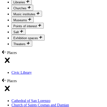
Libraries
Churches
Music institutes
Museums
Points of interest
Salt
Exhibition spaces
Theaters
Places
Civic Library
Places
Cathedral of San Lorenzo
Church of Saints Cosmas and Damian