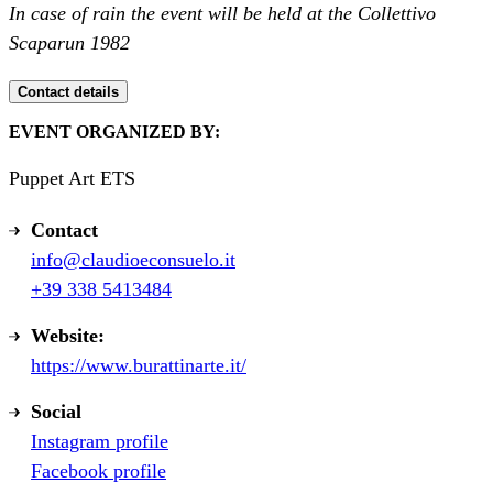
In case of rain the event will be held at the Collettivo
Scaparun 1982
Contact details
EVENT ORGANIZED BY:
Puppet Art ETS
Contact
info@claudioeconsuelo.it
+39 338 5413484
Website:
https://www.burattinarte.it/
Social
Instagram profile
Facebook profile