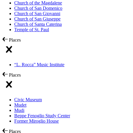
Church of the Magdalene
Church of San Domenico
Church of San Giovanni
Church of San Giuseppe
Church of Santa Caterina
Temple of St. Paul
Places
“L. Rocca” Music Institute
Places
Civic Museum
Mudet
Mudi
Beppe Fenoglio Study Center
Former Miroglio House
Places