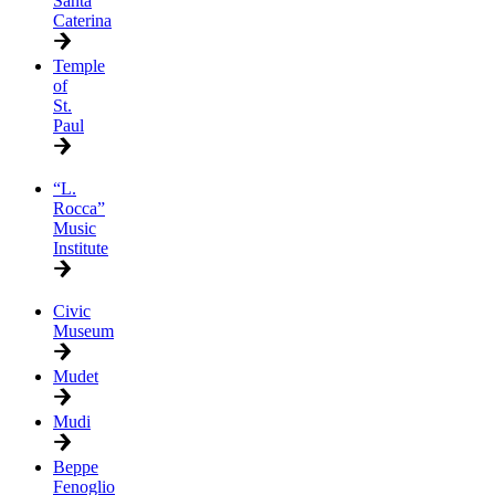
Santa
Caterina
Temple
of
St.
Paul
“L.
Rocca”
Music
Institute
Civic
Museum
Mudet
Mudi
Beppe
Fenoglio